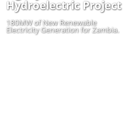
Hydroelectric Project
180MW of New Renewable
Electricity Generation for Zambia.