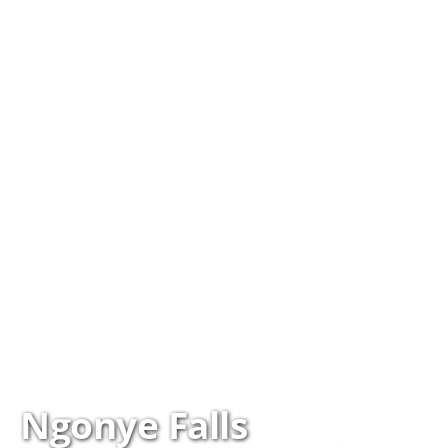
Ngonye Falls