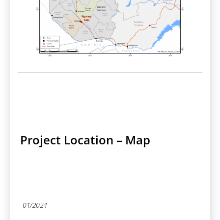
Project Location – Map
01/2024