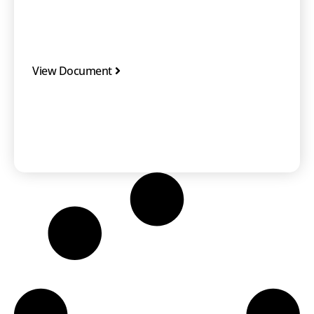
View Document