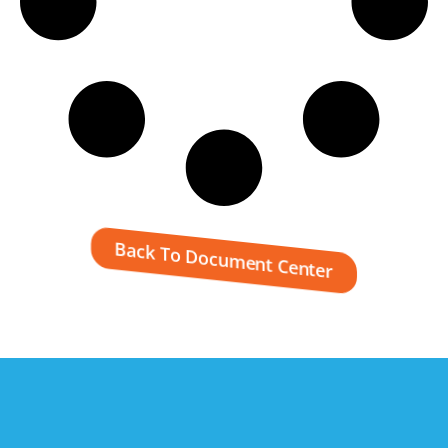
Back To Document Center