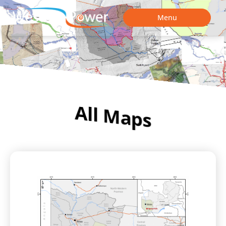
Menu
All Maps